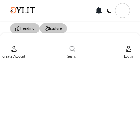
Trending
Explore
Create Account
Search
Log In