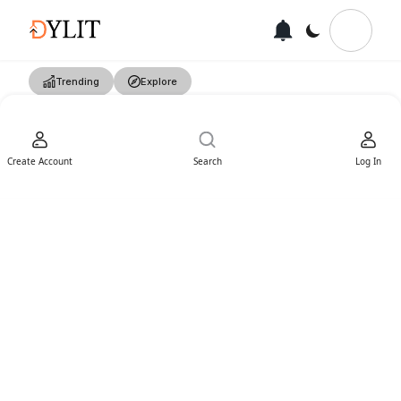
Trending
Explore
Create Account
Search
Log In