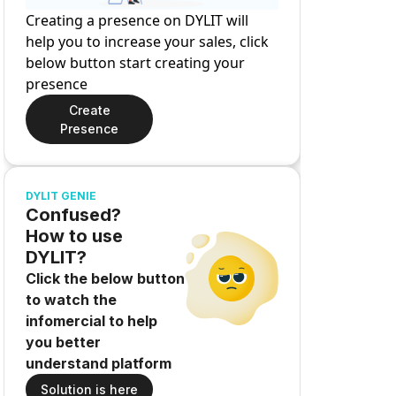
Creating a presence on DYLIT will
help you to increase your sales, click
below button start creating your
presence
Create
Presence
DYLIT GENIE
Confused?
How to use
DYLIT?
Click the below button
to watch the
infomercial to help
you better
understand platform
Solution is here