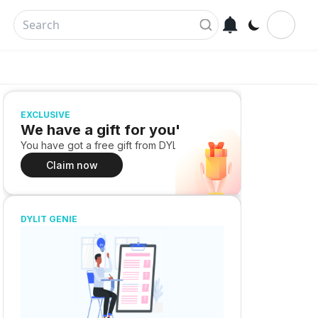
EXCLUSIVE
We have a gift for you!
You have got a free gift from DYLIT
Claim now
DYLIT GENIE