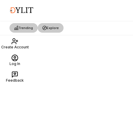
Trending
Explore
Create Account
Log In
Feedback